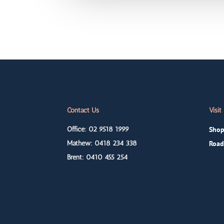
Contact Us
Visit
Office: 02 9518 1999
Shop
Mathew: 0418
234 338
Road
Brent: 0410
455 254