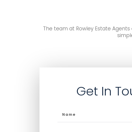
The team at Rowley Estate Agents d
simple
Get In T