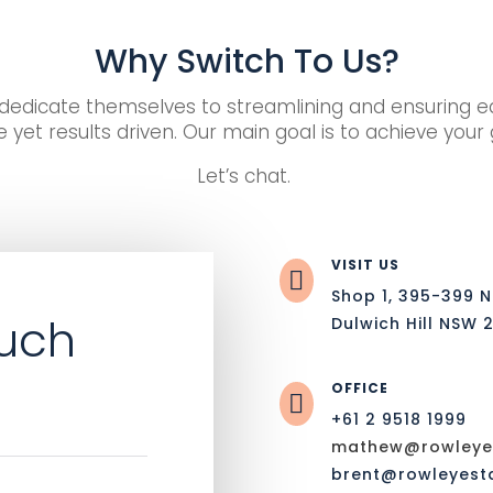
Why Switch To Us?
edicate themselves to streamlining and ensuring eac
 yet results driven. Our main goal is to achieve your
Let’s chat.
VISIT US

Shop 1, 395-399 
ouch
Dulwich Hill NSW 
OFFICE

+61 2 9518 1999
mathew@rowleyes
brent@rowleyest