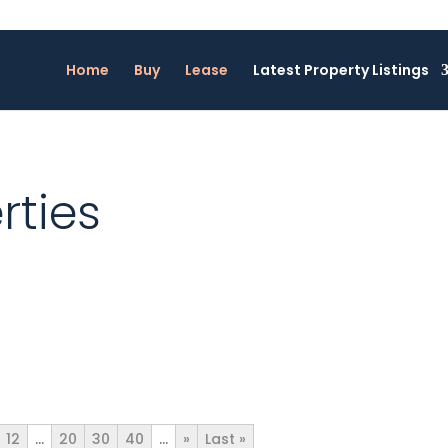
Home
Buy
Lease
Latest Property Listings
rties
12
...
20
30
40
...
»
Last »