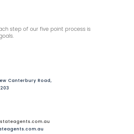
h step of our five point process is
 goals.
New Canterbury Road,
2203
tateagents.com.au
ateagents.com.au