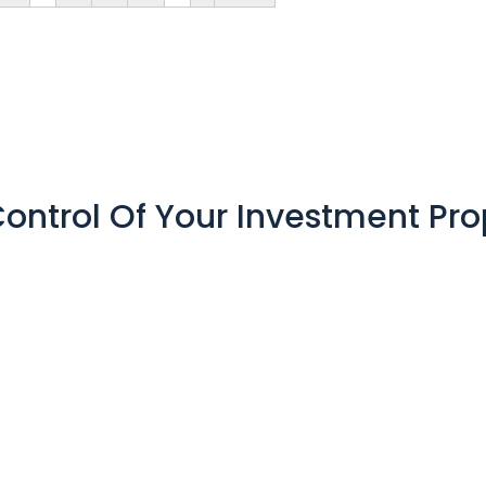
ontrol Of Your Investment Pro