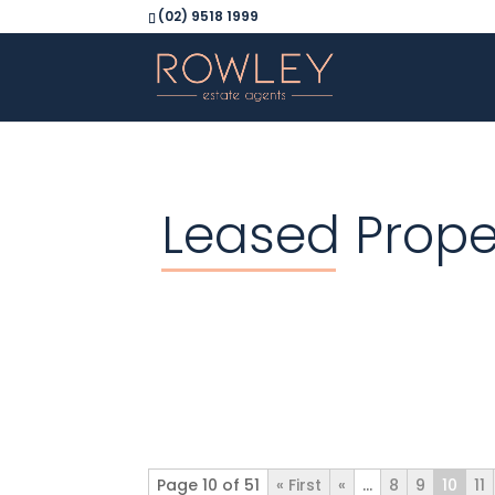
(02) 9518 1999
Leased Prope
Page 10 of 51
« First
«
...
8
9
10
11