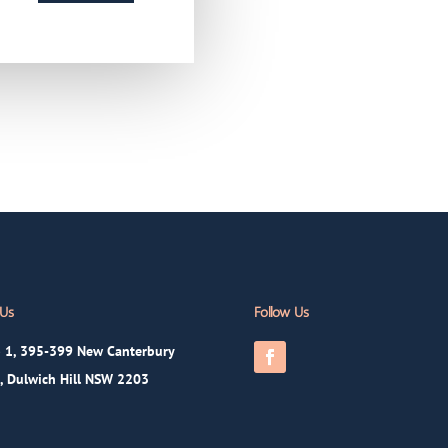
 Us
Follow Us
 1, 395-399 New Canterbury
, Dulwich Hill NSW 2203