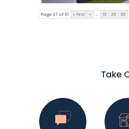
Page 37 of 51
« First
«
...
10
20
30
Take C