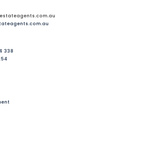
stateagents.com.au
tateagents.com.au
4 338
254
ment