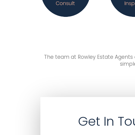
The team at Rowley Estate Agents d
simple
Get In T