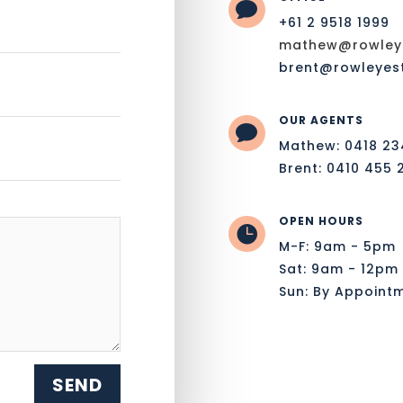

+61 2 9518 1999
mathew@rowleye
brent@rowleyes
OUR AGENTS

Mathew: 0418 23
Brent: 0410 455 
OPEN HOURS

M-F: 9am - 5pm
Sat: 9am - 12pm
Sun: By Appoint
SEND