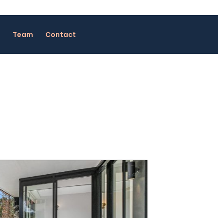
Team
Contact