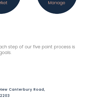
h step of our five point process is
 goals.
 New Canterbury Road,
 2203