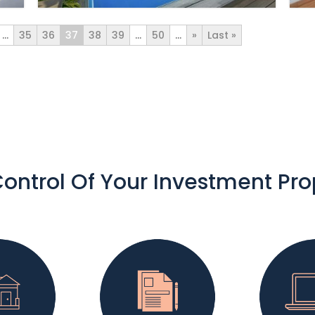
...
35
36
37
38
39
...
50
...
»
Last »
ontrol Of Your Investment Pro