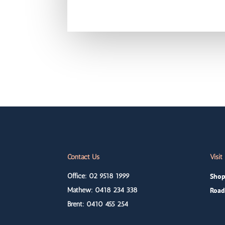
Contact Us
Visit
Office: 02 9518 1999
Shop
Mathew: 0418
234 338
Road
Brent: 0410
455 254