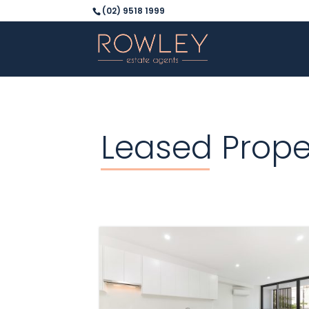
(02) 9518 1999
Leased Prope