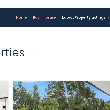
Home
Buy
Lease
Latest Property Listings
rties