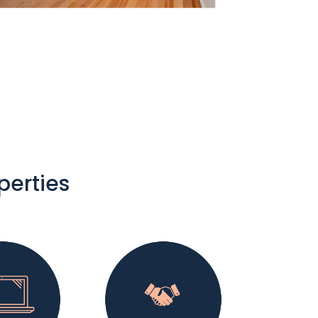
perties