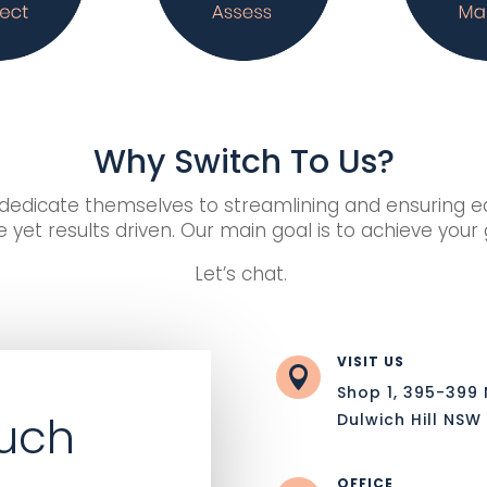
Why Switch To Us?
edicate themselves to streamlining and ensuring eac
 yet results driven. Our main goal is to achieve your
Let’s chat.
VISIT US

Shop 1, 395-399
ouch
Dulwich Hill NSW
OFFICE