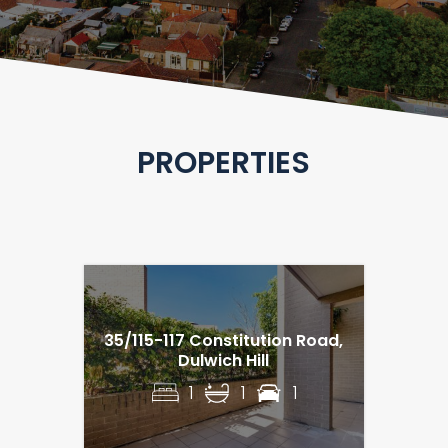
PROPERTIES
35/115-117 Constitution Road,
Dulwich Hill
1
1
1