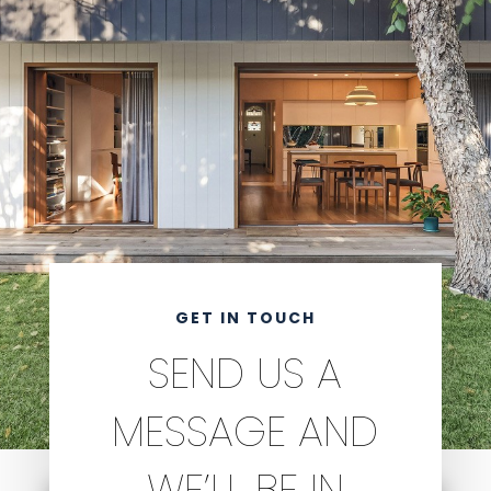
GET IN TOUCH
SEND US A
MESSAGE AND
WE’LL BE IN