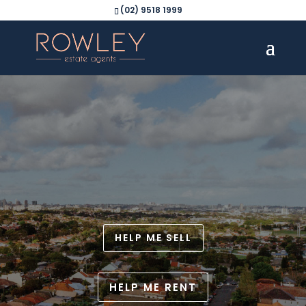
(02) 9518 1999
HELP ME SELL
HELP ME RENT