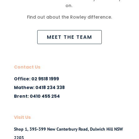
on.
Find out about the Rowley difference.
MEET THE TEAM
Contact Us
Office: 02 9518 1999
Mathew: 0418 234 338
Brent: 0410 455 254
Visit Us
Shop 1, 395-399 New Canterbury Road, Dulwich Hill NSW
2203