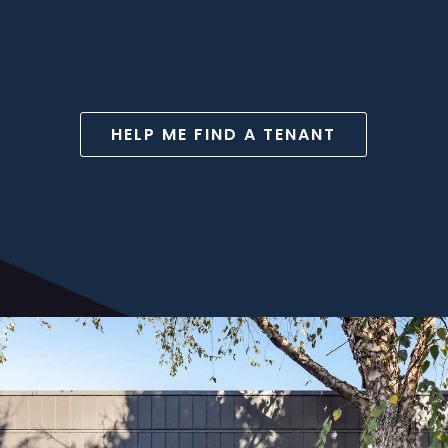
HELP ME FIND A TENANT