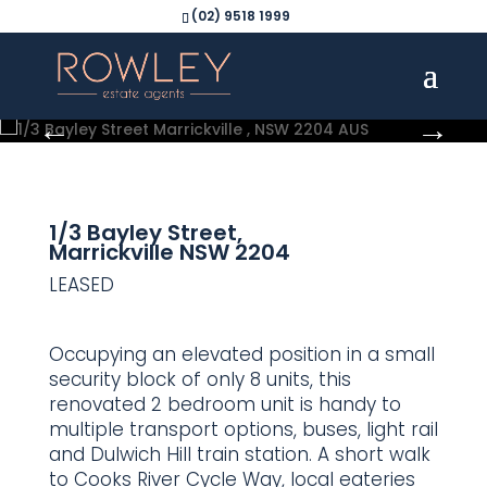
(02) 9518 1999
1/3 Bayley Street,
Marrickville
NSW
2204
LEASED
Occupying an elevated position in a small
security block of only 8 units, this
renovated 2 bedroom unit is handy to
multiple transport options, buses, light rail
and Dulwich Hill train station. A short walk
to Cooks River Cycle Way, local eateries