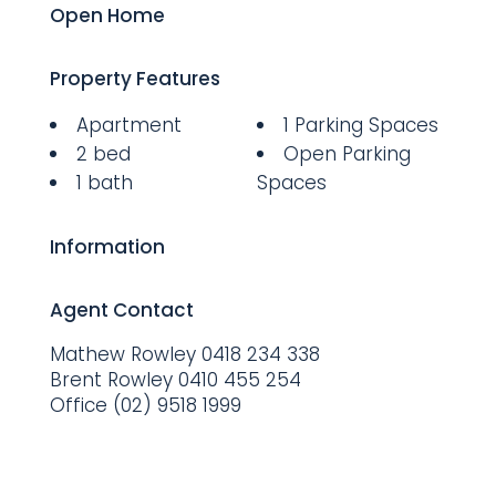
Open Home
Property Features
Apartment
1 Parking Spaces
2 bed
Open Parking
1 bath
Spaces
Information
Agent Contact
Mathew Rowley
0418 234 338
Brent Rowley
0410 455 254
Office
(02) 9518 1999