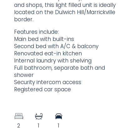
and shops, this light filled unit is ideally
located on the Dulwich Hill/Marrickville
border.
Features include:
Main bed with built-ins
Second bed with A/C & balcony
Renovated eat-in kitchen
Internal laundry with shelving
Full bathroom, separate bath and
shower
Security intercom access
Registered car space
2
1
1