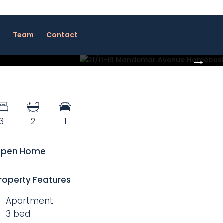
Team
Contact
3
2
1
pen Home
roperty Features
Apartment
3 bed