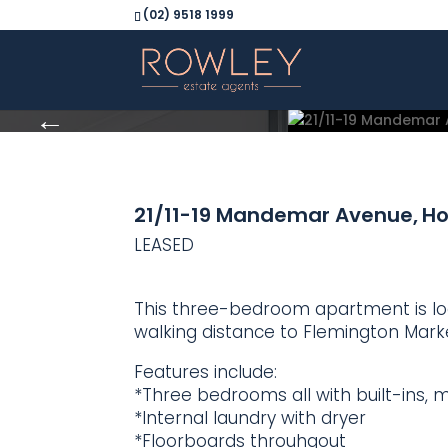
(02) 9518 1999
21/11-19 Mandemar Avenue,
H
LEASED
This three-bedroom apartment is loc
walking distance to Flemington Marke
Features include:
*Three bedrooms all with built-ins, m
*Internal laundry with dryer
*Floorboards throuhgout