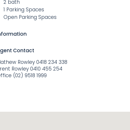
2 bath
1 Parking Spaces
Open Parking Spaces
nformation
gent Contact
athew Rowley
0418 234 338
rent Rowley
0410 455 254
ffice
(02) 9518 1999