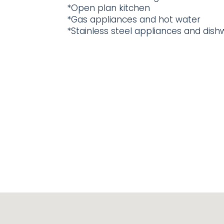
*Open plan kitchen
*Gas appliances and hot water
*Stainless steel appliances and dis