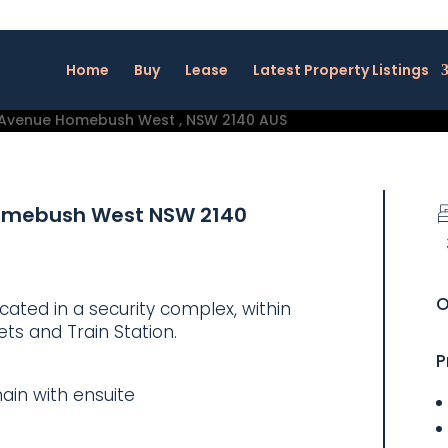
Home
Buy
Lease
Latest Property Listings
omebush West
NSW
2140
O
ated in a security complex, within
ts and Train Station.
P
ain with ensuite