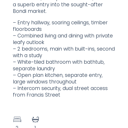
a superb entry into the sought-after
Bondi market.
– Entry hallway, soaring ceilings, timber
floorboards
– Combined living and dining with private
leafy outlook
– 2 bedrooms, main with built-ins, second
with a study
– White-tiled bathroom with bathtub,
separate laundry
– Open plan kitchen, separate entry,
large windows throughout
– Intercom security, dual street access
from Francis Street