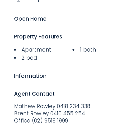
2
1
Open Home
Property Features
Apartment
1 bath
2 bed
Information
Agent Contact
Mathew Rowley
0418 234 338
Brent Rowley
0410 455 254
Office
(02) 9518 1999