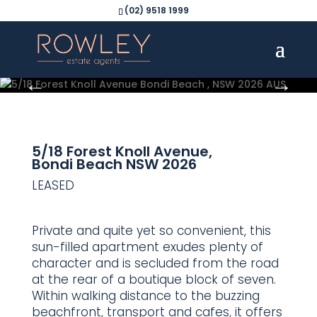
(02) 9518 1999
5/18 Forest Knoll Avenue,
Bondi Beach
NSW
2026
LEASED
Private and quite yet so convenient, this
sun-filled apartment exudes plenty of
character and is secluded from the road
at the rear of a boutique block of seven.
Within walking distance to the buzzing
beachfront, transport and cafes, it offers