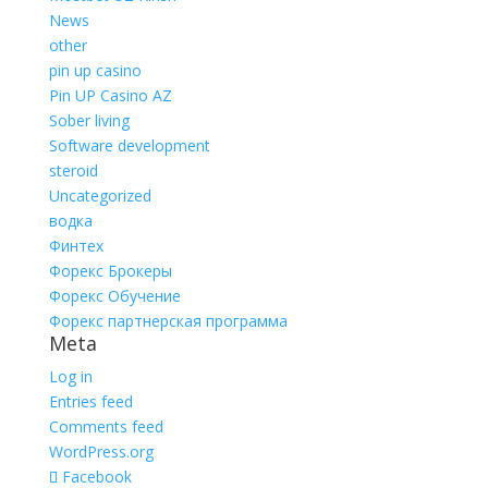
News
other
pin up casino
Pin UP Casino AZ
Sober living
Software development
steroid
Uncategorized
водка
Финтех
Форекс Брокеры
Форекс Обучение
Форекс партнерская программа
Meta
Log in
Entries feed
Comments feed
WordPress.org
Facebook