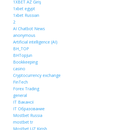
1XBET AZ Giriş
1xbet egypt
1xbet Russian
2
AI Chatbot News
anonymous
Artificial intelligence (AI)
BH_TOP
BHTopJun
Bookkeeping
casino
Cryptocurrency exchange
FinTech
Forex Trading
general
IT Вакансії
IT Образование
Mostbet Russia
mostbet tr
Mostbet UZ Kirish